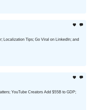
Localization Tips; Go Viral on LinkedIn; and
Matters; YouTube Creators Add $55B to GDP;