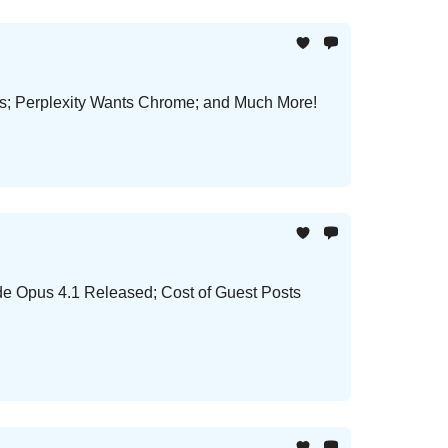
ls; Perplexity Wants Chrome; and Much More!
e Opus 4.1 Released; Cost of Guest Posts