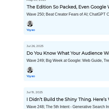
The Edition So Packed, Even Google 
Wave 250; Beat Creator Fears of AI; ChatGPT 
Yoyao
Jul 26, 2025
Do You Know What Your Audience W
Wave 249; Big Week at Google: Web Guide, Tren
Yoyao
Jul 19, 2025
I Didn’t Build the Shiny Thing. Here’s
Wave 248; The 5th Intent - Generative Search 