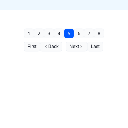
1
2
3
4
5
6
7
8
First
Back
Next
Last