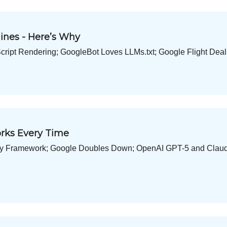
ines - Here’s Why
ript Rendering; GoogleBot Loves LLMs.txt; Google Flight Dea
orks Every Time
ity Framework; Google Doubles Down; OpenAI GPT-5 and Claud