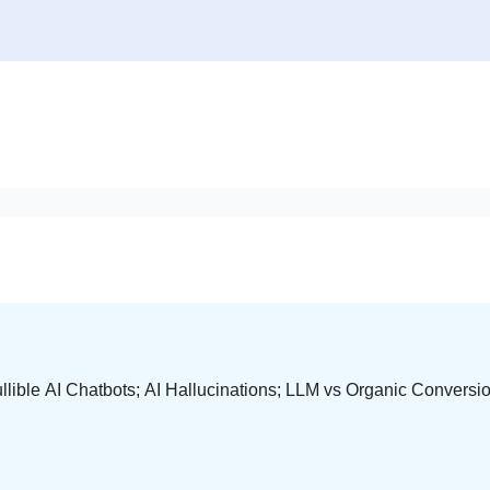
lible AI Chatbots; AI Hallucinations; LLM vs Organic Convers