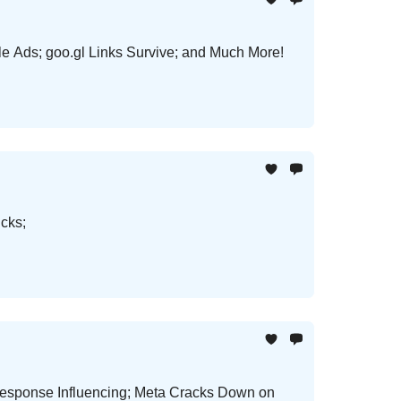
 Ads; goo.gl Links Survive; and Much More!
cks;
 Response Influencing; Meta Cracks Down on