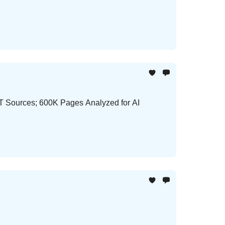
PT Sources; 600K Pages Analyzed for AI