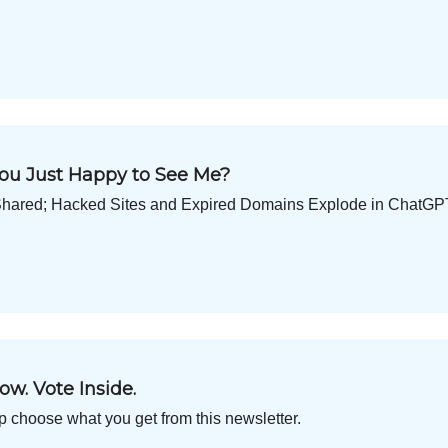
 You Just Happy to See Me?
Get Shared; Hacked Sites and Expired Domains Explode in ChatG
ow. Vote Inside.
p choose what you get from this newsletter.