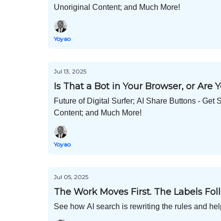
Unoriginal Content; and Much More!
Yoyao
Jul 13, 2025
Is That a Bot in Your Browser, or Are
Future of Digital Surfer; AI Share Buttons - 
Content; and Much More!
Yoyao
Jul 05, 2025
The Work Moves First. The Labels Foll
See how AI search is rewriting the rules and hel