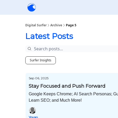
Creators
Community
Tools
Sponsorship
Digital Surfer
Archive
Page 5
Latest Posts
Surfer Insights
Sep 06, 2025
Stay Focused and Push Forward
Google Keeps Chrome; AI Search Personas; Gul
Learn SEO; and Much More!
Yoyao