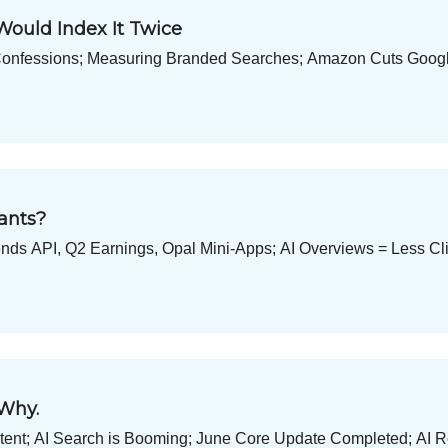
Would Index It Twice
Confessions; Measuring Branded Searches; Amazon Cuts Google
ants?
ds API, Q2 Earnings, Opal Mini-Apps; AI Overviews = Less Cli
 Why.
Intent; AI Search is Booming; June Core Update Completed; AI