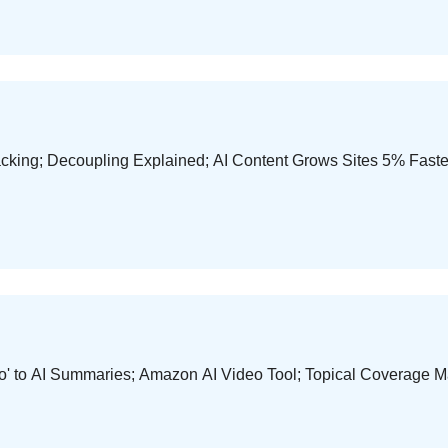
ing; Decoupling Explained; AI Content Grows Sites 5% Faster; 
'No' to AI Summaries; Amazon AI Video Tool; Topical Coverage 