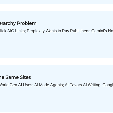
ierarchy Problem
ick AIO Links; Perplexity Wants to Pay Publishers; Gemini's 
he Same Sites
World Gen AI Uses; AI Mode Agents; AI Favors AI Writing; Goog