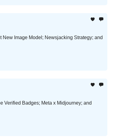
Hot New Image Model; Newsjacking Strategy; and
le Verified Badges; Meta x Midjourney; and