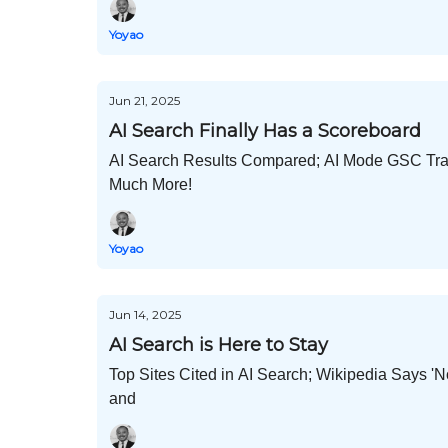
Yoyao
Jun 21, 2025
AI Search Finally Has a Scoreboard
AI Search Results Compared; AI Mode GSC Track
Much More!
Yoyao
Jun 14, 2025
AI Search is Here to Stay
Top Sites Cited in AI Search; Wikipedia Says 
and