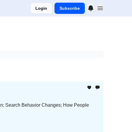
Login
Subscribe
ion; Search Behavior Changes; How People