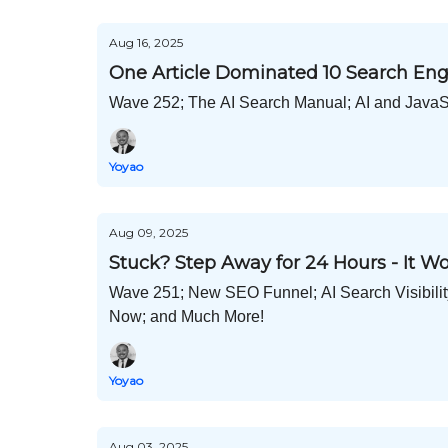
Aug 16, 2025
One Article Dominated 10 Search Eng
Wave 252; The AI Search Manual; AI and JavaSc
Yoyao
Aug 09, 2025
Stuck? Step Away for 24 Hours - It W
Wave 251; New SEO Funnel; AI Search Visibil
Now; and Much More!
Yoyao
Aug 03, 2025