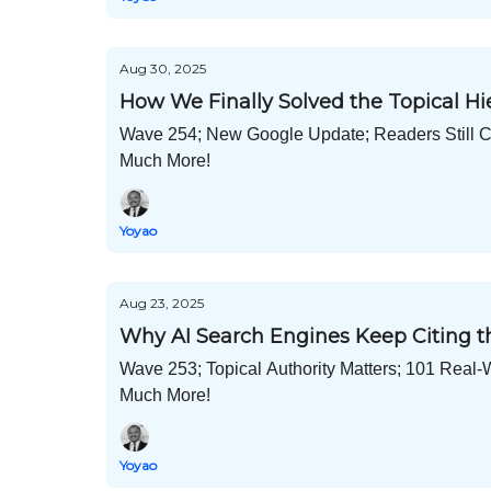
Aug 30, 2025
How We Finally Solved the Topical H
Wave 254; New Google Update; Readers Still Cl
Much More!
Yoyao
Aug 23, 2025
Why AI Search Engines Keep Citing t
Wave 253; Topical Authority Matters; 101 Real-
Much More!
Yoyao