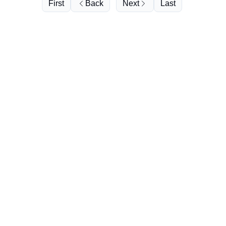
First
Back
Next
Last