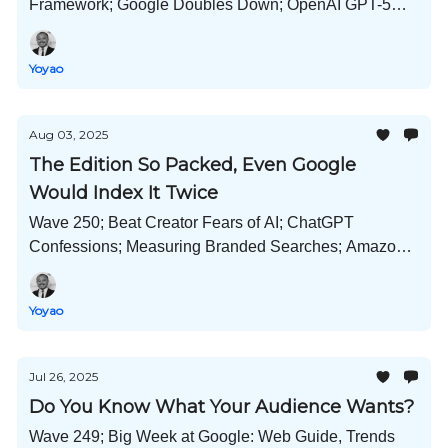
Framework; Google Doubles Down; OpenAI GPT-5
and Claude Opus 4.1 Released; Cost of Guest Posts
Now; and Much More!
Yoyao
Aug 03, 2025
The Edition So Packed, Even Google
Would Index It Twice
Wave 250; Beat Creator Fears of AI; ChatGPT
Confessions; Measuring Branded Searches; Amazon
Cuts Google Ads; goo.gl Links Survive; and Much
More!
Yoyao
Jul 26, 2025
Do You Know What Your Audience Wants?
Wave 249; Big Week at Google: Web Guide, Trends