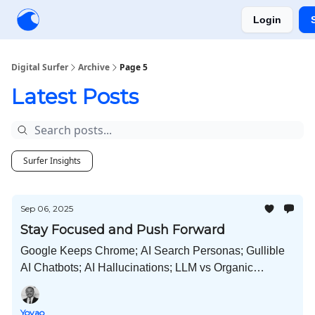
Login
Creators
Community
Tools
Sponsorship
Digital Surfer
Archive
Page 5
Latest Posts
Surfer Insights
Sep 06, 2025
Stay Focused and Push Forward
Google Keeps Chrome; AI Search Personas; Gullible
AI Chatbots; AI Hallucinations; LLM vs Organic
Conversion; Search Behavior Changes; How People
Learn SEO; and Much More!
Yoyao