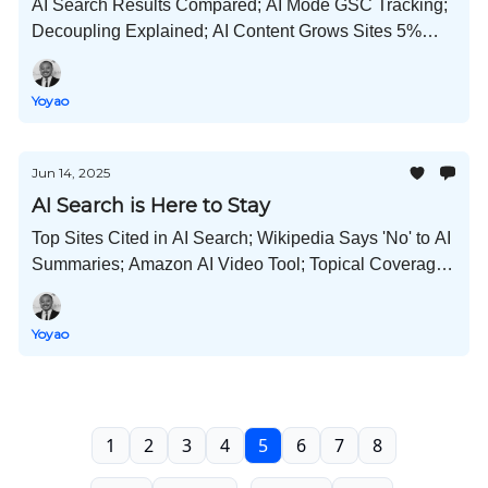
AI Search Results Compared; AI Mode GSC Tracking;
Decoupling Explained; AI Content Grows Sites 5%
Faster; Localization Tips; Go Viral on LinkedIn; and
Much More!
Yoyao
Jun 14, 2025
AI Search is Here to Stay
Top Sites Cited in AI Search; Wikipedia Says 'No' to AI
Summaries; Amazon AI Video Tool; Topical Coverage
Matters; YouTube Creators Add $55B to GDP; and
Yoyao
1
2
3
4
5
6
7
8