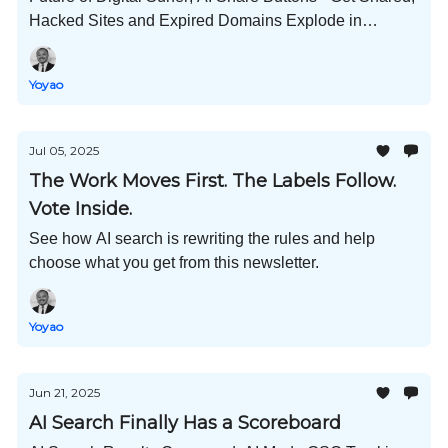
Hacked Sites and Expired Domains Explode in
ChatGPT Sources; 600K Pages Analyzed for AI
Content; and Much More!
Yoyao
Jul 05, 2025
The Work Moves First. The Labels Follow.
Vote Inside.
See how AI search is rewriting the rules and help
choose what you get from this newsletter.
Yoyao
Jun 21, 2025
AI Search Finally Has a Scoreboard