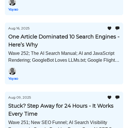
More!
Yoyao
Aug 16, 2025
One Article Dominated 10 Search Engines -
Here’s Why
Wave 252; The AI Search Manual; AI and JavaScript
Rendering; GoogleBot Loves LLMs.txt; Google Flight
Deals; Perplexity Wants Chrome; and Much More!
Yoyao
Aug 09, 2025
Stuck? Step Away for 24 Hours - It Works
Every Time
Wave 251; New SEO Funnel; AI Search Visibility