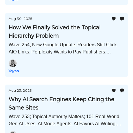
Aug 30, 2025
How We Finally Solved the Topical
Hierarchy Problem
Wave 254; New Google Update; Readers Still Click
AIO Links; Perplexity Wants to Pay Publishers;
Gemini's Hot New Image Model; Newsjacking
Strategy; and Much More!
Yoyao
Aug 23, 2025
Why AI Search Engines Keep Citing the
Same Sites
Wave 253; Topical Authority Matters; 101 Real-World
Gen AI Uses; AI Mode Agents; AI Favors AI Writing;
Google Verified Badges; Meta x Midjourney; and Much