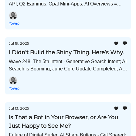
API, Q2 Earnings, Opal Mini-Apps; AI Overviews =
Less Clicks;
Yoyao
Jul 19, 2025
I Didn’t Build the Shiny Thing. Here’s Why.
Wave 248; The 5th Intent - Generative Search Intent; AI
Search is Booming; June Core Update Completed; AI
Response Influencing; Meta Cracks Down on
Unoriginal Content; and Much More!
Yoyao
Jul 13, 2025
Is That a Bot in Your Browser, or Are You
Just Happy to See Me?
Future of Digital Surfer; AI Share Buttons - Get Shared;