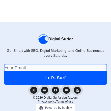
Digital Surfer
Get Smart with SEO, Digital Marketing, and Online Businesses
every Saturday
© 2026 Digital Surfer dsurfer.com.
Privacy policy
Terms of use
Powered by beehiiv